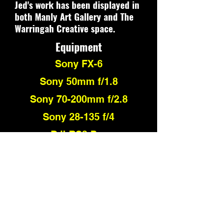
Jed's work has been displayed in
both Manly Art Gallery and The
Warringah Creative space.
Equipment
Sony FX-6
Sony 50mm f/1.8
Sony 70-200mm f/2.8
Sony 28-135 f/4
DJI RS3 Pro
Fuji X-Pro 3
Fuji 23mm f/2.8
Fuji 50mm f/2.8
BlackMa
gic Pocket Cinema
Camera 4k