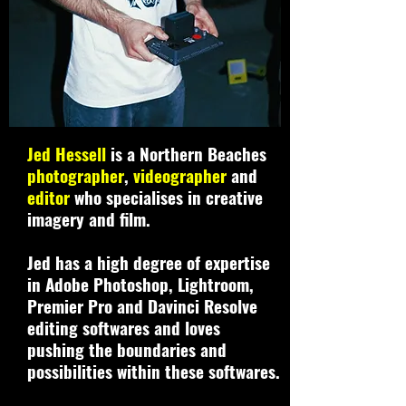
Jed Hessell
is a Northern Beaches
photographer
,
videographer
and
editor
who specialises in creative
imagery and film.
Jed has a high degree of expertise
in Adobe Photoshop, Lightroom,
Premier Pro and Davinci Resolve
editing softwares and loves
pushing the boundaries and
possibilities within these softwares.